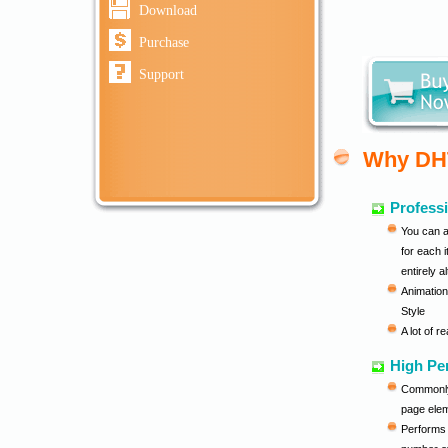
Download
Purchase
Support
Why DH
Professi
You can a
for each 
entirely a
Animation
Style
A lot of 
High Pe
Commonly 
page ele
Performs p