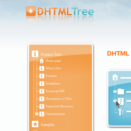
DHTML J
Product Info
Home page
What's New
Features
Installation
Javascript API
Description of Files
Supported Browsers
Customization
Samples