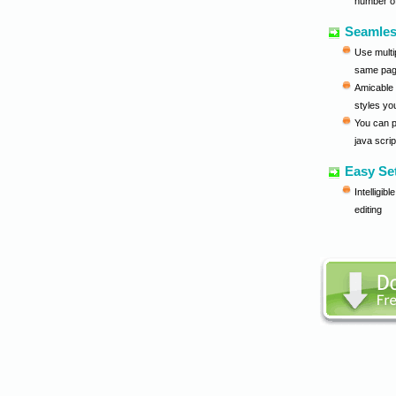
number o
Seamles
Use multi
same pa
Amicable 
styles yo
You can 
java scri
Easy Se
Intelligib
editing