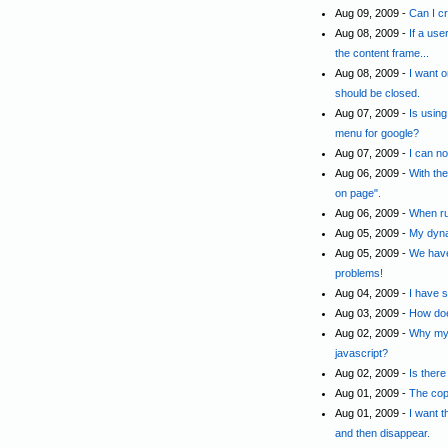
Aug 09, 2009 -
Can I cr
Aug 08, 2009 -
If a use
the content frame...
Aug 08, 2009 -
I want 
should be closed.
Aug 07, 2009 -
Is usin
menu for google?
Aug 07, 2009 -
I can n
Aug 06, 2009 -
With the
on page".
Aug 06, 2009 -
When ru
Aug 05, 2009 -
My dyna
Aug 05, 2009 -
We have
problems!
Aug 04, 2009 -
I have 
Aug 03, 2009 -
How doe
Aug 02, 2009 -
Why my 
javascript?
Aug 02, 2009 -
Is there
Aug 01, 2009 -
The cop
Aug 01, 2009 -
I want 
and then disappear.