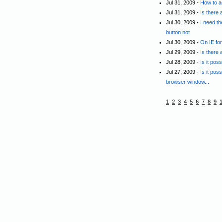
Jul 31, 2009 -
How to a
Jul 31, 2009 -
Is there 
Jul 30, 2009 -
I need t
button not
Jul 30, 2009 -
On IE for
Jul 29, 2009 -
Is there
Jul 28, 2009 -
Is it pos
Jul 27, 2009 -
Is it pos
browser window...
1
2
3
4
5
6
7
8
9