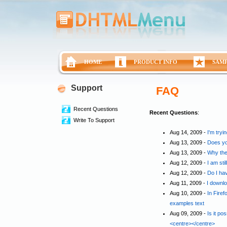
HOME
PRODUCT INFO
SAM
Support
FAQ
Recent Questions
Recent Questions
:
Write To Support
Aug 14, 2009 -
I'm tryi
Aug 13, 2009 -
Does yo
Aug 13, 2009 -
Why the
Aug 12, 2009 -
I am sti
Aug 12, 2009 -
Do I ha
Aug 11, 2009 -
I downlo
Aug 10, 2009 -
In Fire
examples text
Aug 09, 2009 -
Is it po
<centre></centre>