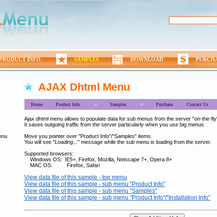
PRODUCT INFO
SAMPLES
DOWNLOAD
PURCH
AJAX Dhtml Menu
Home
Product Info
Samples
Purchase
Contact Us
Ajax dhtml menu allows to populate data for sub menus from the server "on-the-fly"
It saves outgoing traffic from the server particularly when you use big menus.
enu
Move you pointer over "Product Info"/"Samples" items.
You will see "
Loading...
" message while the sub menu is loading from the server.
Supported browsers:
Windows OS: IE5+, Firefox, Mozilla, Netscape 7+, Opera 8+
MAC OS: Firefox, Safari
View data file of this sample - top menu
View data file of this sample - sub menu "Product Info"
View data file of this sample - sub menu "Samples"
View data file of this sample - sub menu "Product Info"/"Installation Info"