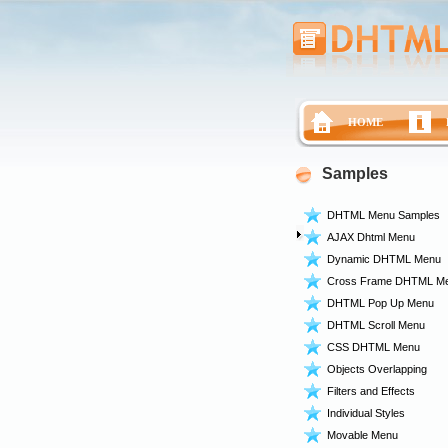
HOME
Samples
DHTML Menu Samples
AJAX Dhtml Menu
Dynamic DHTML Menu
Cross Frame DHTML M
DHTML Pop Up Menu
DHTML Scroll Menu
CSS DHTML Menu
Objects Overlapping
Filters and Effects
Individual Styles
Movable Menu