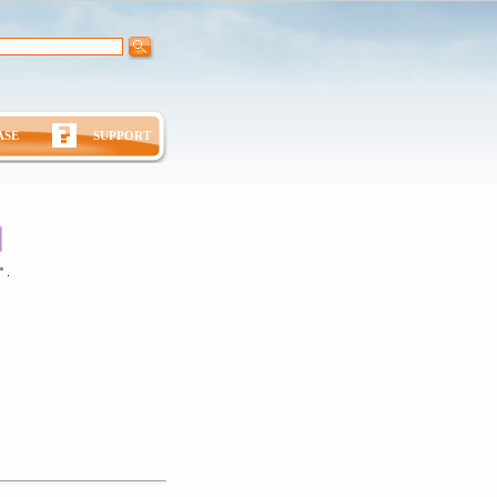
ASE
SUPPORT
 .