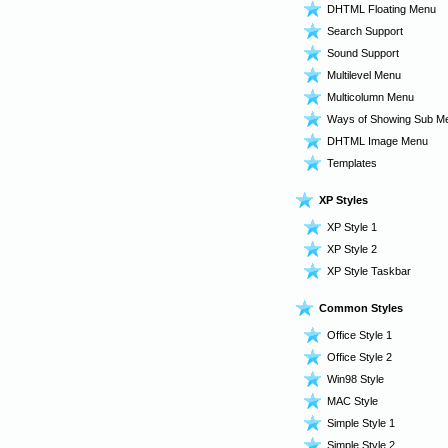
DHTML Floating Menu
Search Support
Sound Support
Multilevel Menu
Multicolumn Menu
Ways of Showing Sub M
DHTML Image Menu
Templates
XP Styles
XP Style 1
XP Style 2
XP Style Taskbar
Common Styles
Office Style 1
Office Style 2
Win98 Style
MAC Style
Simple Style 1
Simple Style 2