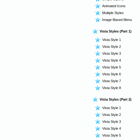
Animated Icons
Multiple Styles
Image-Based Menu
Vista Styles (Part 1)
Vista Style 1
Vista Style 2
Vista Style 3
Vista Style 4
Vista Style 5
Vista Style 6
Vista Style 7
Vista Style 8
Vista Styles (Part 2)
Vista Style 1
Vista Style 2
Vista Style 3
Vista Style 4
Vista Style 5