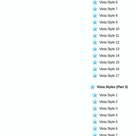
Vista Style 6
Vista Style 7
Vista Style 8
Vista Style 9
Vista Style 10
Vista Style 11
Vista Style 12
Vista Style 13
Vista Style 14
Vista Style 15
Vista Style 16
Vista Style 17
Vista Styles (Part 3)
Vista Style 1
Vista Style 2
Vista Style 3
Vista Style 4
Vista Style 5
Vista Style 6
Vista Style 7