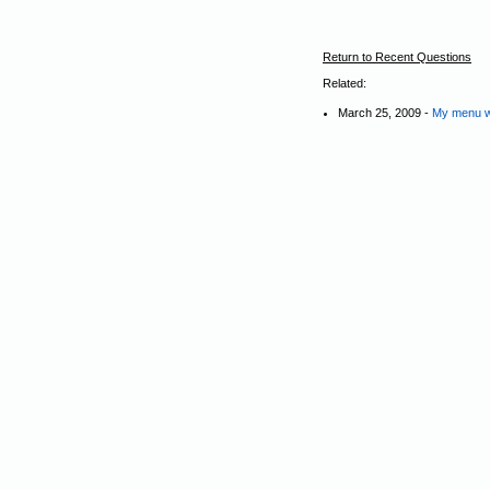
Return to Recent Questions
Related:
March 25, 2009 -
My menu wit