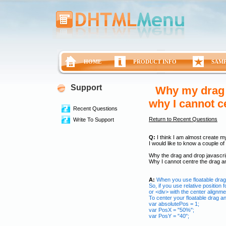
HOME
PRODUCT INFO
SAM
Support
Why my drag a
why I cannot c
Recent Questions
Return to Recent Questions
Write To Support
Q:
I think I am almost create m
I would like to know a couple of 
Why the drag and drop javascrip
Why I cannot centre the drag a
A:
When you use floatable drag 
So, if you use relative position
or <div> with the center alignme
To center your floatable drag a
var absolutePos = 1;
var PosX = "50%";
var PosY = "40";