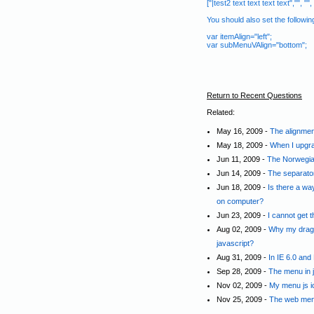
["|test2 text text text text","", "", "
You should also set the followi
var itemAlign="left";
var subMenuVAlign="bottom";
Return to Recent Questions
Related:
May 16, 2009 -
The alignmen
May 18, 2009 -
When I upgra
Jun 11, 2009 -
The Norwegian
Jun 14, 2009 -
The separato
Jun 18, 2009 -
Is there a way
on computer?
Jun 23, 2009 -
I cannot get 
Aug 02, 2009 -
Why my drag a
javascript?
Aug 31, 2009 -
In IE 6.0 and
Sep 28, 2009 -
The menu in j
Nov 02, 2009 -
My menu js i
Nov 25, 2009 -
The web menu