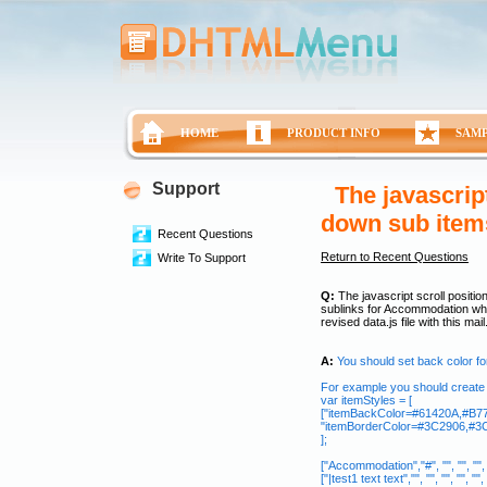
HOME
PRODUCT INFO
SAM
Support
The javascrip
down sub item
Recent Questions
Return to Recent Questions
Write To Support
Q:
The javascript scroll positio
sublinks for Accommodation whi
revised data.js file with this mai
A:
You should set back color f
For example you should create s
var itemStyles = [
["itemBackColor=#61420A,#B77D
"itemBorderColor=#3C2906,#3C2
];
["Accommodation","#", "", "", "", ""
["|test1 text text","", "", "", "", "",