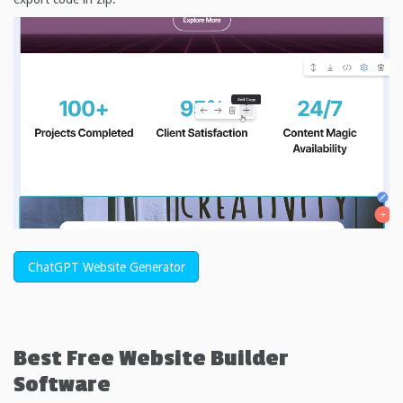
ChatGPT Website Generator
Best Free
Website Builder
Software