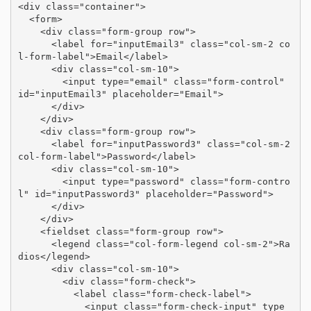
<div class="container">

  <form>

    <div class="form-group row">

      <label for="inputEmail3" class="col-sm-2 co
l-form-label">Email</label>

      <div class="col-sm-10">

        <input type="email" class="form-control" 
id="inputEmail3" placeholder="Email">

      </div>

    </div>

    <div class="form-group row">

      <label for="inputPassword3" class="col-sm-2 
col-form-label">Password</label>

      <div class="col-sm-10">

        <input type="password" class="form-contro
l" id="inputPassword3" placeholder="Password">

      </div>

    </div>

    <fieldset class="form-group row">

      <legend class="col-form-legend col-sm-2">Ra
dios</legend>

      <div class="col-sm-10">

        <div class="form-check">

          <label class="form-check-label">

            <input class="form-check-input" type