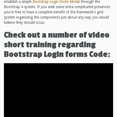
establish a simple
Bootstrap Login forms
Modal
through the
Bootstrap 4 system. If you seek some extra complicated presences
you're free to have a complete benefit of the framework's grid
system organizing the components just about any way you would
believe they should occur.
Check out a number of video
short training regarding
Bootstrap Login forms Code: