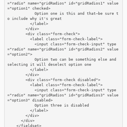
="radio" name="gridRadios" id="gridRadios1" value
="option1" checked>

            Option one is this and that—be sure t
o include why it's great

          </label>

        </div>

        <div class="form-check">

          <label class="form-check-label">

            <input class="form-check-input" type
="radio" name="gridRadios" id="gridRadios2" value
="option2">

            Option two can be something else and 
selecting it will deselect option one

          </label>

        </div>

        <div class="form-check disabled">

          <label class="form-check-label">

            <input class="form-check-input" type
="radio" name="gridRadios" id="gridRadios3" value
="option3" disabled>

            Option three is disabled

          </label>

        </div>

      </div>

    </fieldset>
