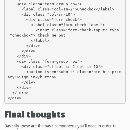
    <div class="form-group row">

      <label class="col-sm-2">Checkbox</label>

      <div class="col-sm-10">

        <div class="form-check">

          <label class="form-check-label">

            <input class="form-check-input" type
="checkbox"> Check me out

          </label>

        </div>

      </div>

    </div>

    <div class="form-group row">

      <div class="offset-sm-2 col-sm-10">

        <button type="submit" class="btn btn-prim
ary">Sign in</button>

      </div>

    </div>

  </form>

</div>
Final thoughts
Basically these are the basic components you'll need in order to