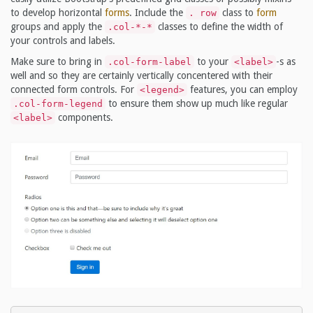
to develop horizontal
forms
. Include the
class to
form
. row
groups and apply the
classes to define the width of
.col-*-*
your controls and labels.
Make sure to bring in
to your
-s as
.col-form-label
<label>
well and so they are certainly vertically concentered with their
connected form controls. For
features, you can employ
<legend>
to ensure them show up much like regular
.col-form-legend
components.
<label>