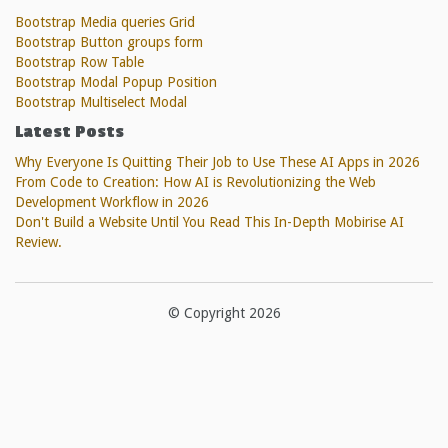
Bootstrap Media queries Grid
Bootstrap Button groups form
Bootstrap Row Table
Bootstrap Modal Popup Position
Bootstrap Multiselect Modal
Latest Posts
Why Everyone Is Quitting Their Job to Use These AI Apps in 2026
From Code to Creation: How AI is Revolutionizing the Web
Development Workflow in 2026
Don't Build a Website Until You Read This In-Depth Mobirise AI
Review.
© Copyright 2026