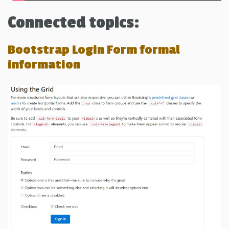
Connected topics:
Bootstrap Login Form formal
information