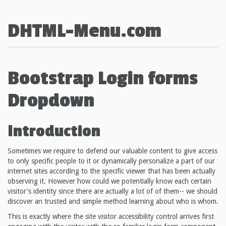
DHTML-Menu.com
Bootstrap Login forms
Dropdown
Introduction
Sometimes we require to defend our valuable content to give access
to only specific people to it or dynamically personalize a part of our
internet sites according to the specific viewer that has been actually
observing it. However how could we potentially know each certain
visitor's identity since there are actually a lot of of them-- we should
discover an trusted and simple method learning about who is whom.
This is exactly where the site visitor accessibility control arrives first