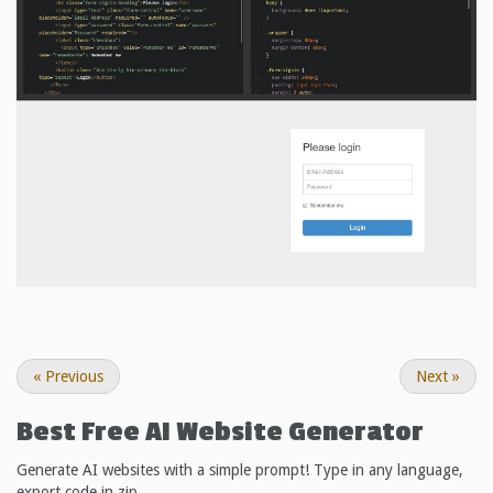
«
Previous
Next
»
Best Free
AI Website Generator
Generate AI websites with a simple prompt! Type in any language,
export code in zip.