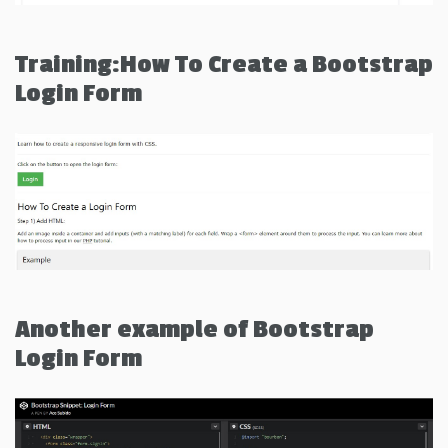
Training:How To Create a Bootstrap
Login Form
Another example of Bootstrap
Login Form