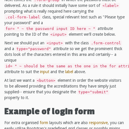
delivered. As a rule it should initially have some sort of
<label>
prompting what is really required here carrying the
class, special relevant text such as "Please type
.col-form-label
your password" and a
attribute
for= " ~ the password input ID here ~ "
pointing to the ID of the
element we'll create below.
<input>
Next we should put an
with the class
<input>
.form-control
and a
attribute so we get the prominent thick
type="password"
dots look of the characters entered in this area and certainly-- a
unique
id= " ~ should be the same as the one in the for attr
attribute to suit the
input
and the
label
above.
At last we want a
element in order the website visitors
<button>
to be allowed providing the accreditations they have simply just
supplied-- ensure that you designate the
type="submit"
property to it.
Example of login form
For extra organised
form
layouts which are also
responsive
, you can
easily utilize Bootstrap's predefined grid classes or possibly mixins