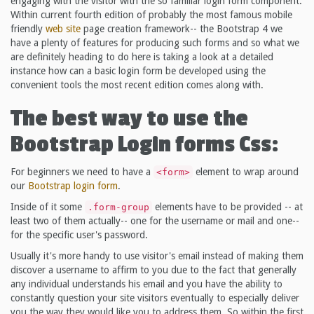
engaging with the visitor with the so familiar login form component.
Within current fourth edition of probably the most famous mobile
friendly
web site
page creation framework-- the Bootstrap 4 we
have a plenty of features for producing such forms and so what we
are definitely heading to do here is taking a look at a detailed
instance how can a basic login form be developed using the
convenient tools the most recent edition comes along with.
The best way to use the
Bootstrap Login forms Css:
For beginners we need to have a
element to wrap around
<form>
our
Bootstrap login form
.
Inside of it some
elements have to be provided -- at
.form-group
least two of them actually-- one for the username or mail and one--
for the specific user's password.
Usually it's more handy to use visitor's email instead of making them
discover a username to affirm to you due to the fact that generally
any individual understands his email and you have the ability to
constantly question your site visitors eventually to especially deliver
you the way they would like you to address them. So within the first