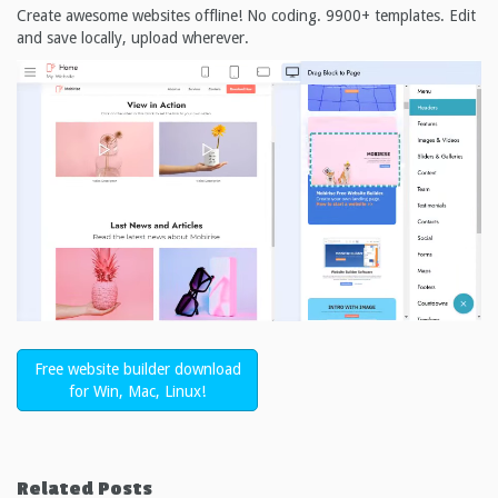
Create awesome websites offline! No coding. 9900+ templates. Edit
and save locally, upload wherever.
Free website builder download
for Win, Mac, Linux!
Related Posts