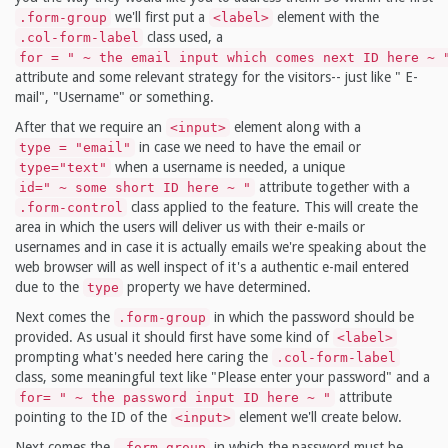
we'll first put a
element with the
.form-group
<label>
class used, a
.col-form-label
for = " ~ the email input which comes next ID here ~ 
attribute and some relevant strategy for the visitors-- just like " E-
mail", "Username" or something.
After that we require an
element along with a
<input>
in case we need to have the email or
type = "email"
when a username is needed, a unique
type="text"
attribute together with a
id=" ~ some short ID here ~ "
class applied to the feature. This will create the
.form-control
area in which the users will deliver us with their e-mails or
usernames and in case it is actually emails we're speaking about the
web browser will as well inspect of it's a authentic e-mail entered
due to the
property we have determined.
type
Next comes the
in which the password should be
.form-group
provided. As usual it should first have some kind of
<label>
prompting what's needed here caring the
.col-form-label
class, some meaningful text like "Please enter your password" and a
attribute
for= " ~ the password input ID here ~ "
pointing to the ID of the
element we'll create below.
<input>
Next comes the
in which the password must be
.form-group