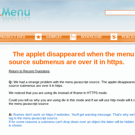
PRODUCT INFO
SAMPLES
DOWNLOAD
PURCH
The applet disappeared when the menu 
source submenus are over it in https.
Return to Recent Questions
Q:
We had a strange problem with the menu javascript source. The applet disappeare
source submenus are over it in https.
We noticed that you are using div instead of Iframe in HTTPS mode.
Could you tell us why you are using div in this mode and if we will use http mode will it
the menu javascript source
A:
Iframes don't work on https:// websites. You'll get warning message. That's why we'
tag in the menu javascript source.
If for some reasons a submenu can't drop down over an object the latter will be hidde
is shown.