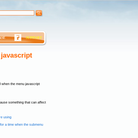
ASE
SUPPORT
javascript
d when the menu javascript
 cause something that can affect
re using
n for a time when the submenu