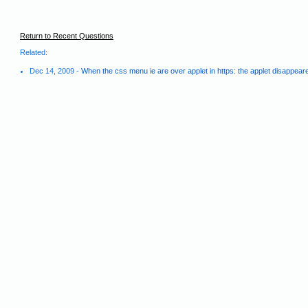
Return to Recent Questions
Related:
Dec 14, 2009 -
When the css menu ie are over applet in https: the applet disappear