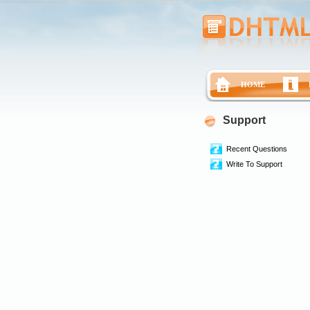
HOME
Support
Recent Questions
Write To Support