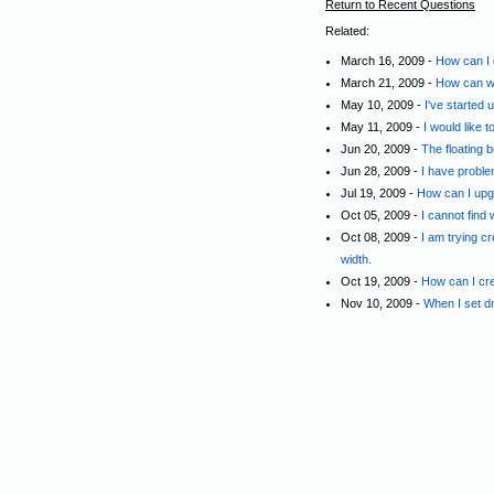
Return to Recent Questions
Related:
March 16, 2009 -
How can I c
March 21, 2009 -
How can we
May 10, 2009 -
I've started
May 11, 2009 -
I would like
Jun 20, 2009 -
The floating 
Jun 28, 2009 -
I have proble
Jul 19, 2009 -
How can I upg
Oct 05, 2009 -
I cannot find
Oct 08, 2009 -
I am trying c
width.
Oct 19, 2009 -
How can I crea
Nov 10, 2009 -
When I set d