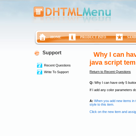
HOME
PRODUCT INFO
SAM
Support
Why I can hav
java script te
Recent Questions
Return to Recent Questions
Write To Support
Q:
Why I can have only 5 button
If I add any color parameters d
A:
When you add new items in t
style to this item.
Click on the new item and assig