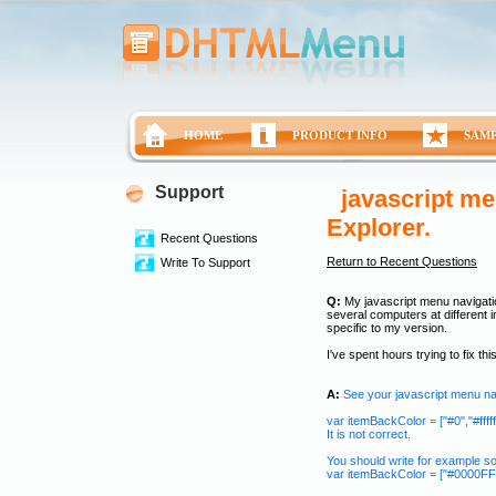
HOME
PRODUCT INFO
SAM
Support
javascript me
Explorer.
Recent Questions
Return to Recent Questions
Write To Support
Q:
My javascript menu navigatio
several computers at different i
specific to my version.
I've spent hours trying to fix th
A:
See your javascript menu n
var itemBackColor = ["#0","#ffffff
It is not correct.
You should write for example so
var itemBackColor = ["#0000FF","