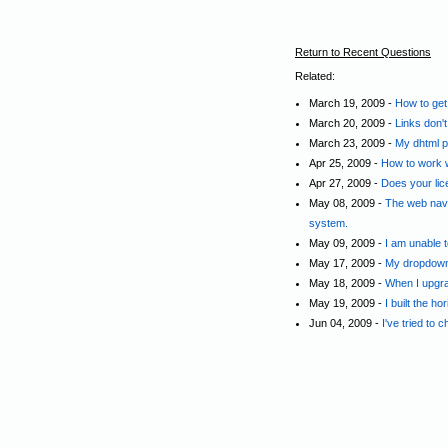
Return to Recent Questions
Related:
March 19, 2009 -
How to get
March 20, 2009 -
Links don'
March 23, 2009 -
My dhtml p
Apr 25, 2009 -
How to work 
Apr 27, 2009 -
Does your lic
May 08, 2009 -
The web navi
system.
May 09, 2009 -
I am unable 
May 17, 2009 -
My dropdown 
May 18, 2009 -
When I upgra
May 19, 2009 -
I built the ho
Jun 04, 2009 -
I've tried to 