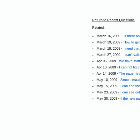
Return to Recent Questions
Related:
March 16, 2009 -
Is there a
March 19, 2009 -
How to get
March 19, 2009 -
I need tha
March 27, 2009 -
I can't va
Apr 05, 2009 -
We have statu
Apr 10, 2009 -
I can not figu
Apr 14, 2009 -
The page I tr
May 10, 2009 -
Since I insta
May 15, 2009 -
I can see th
May 23, 2009 -
I can see on
May 30, 2009 -
If the new pa