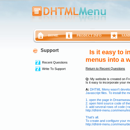
HOME
PRODUCT INFO
SAM
Support
Is it easy to
menus into a w
Recent Questions
Return to Recent Questions
Write To Support
Q:
My website is created on Fr
Is it easy to incorporate your 
A:
DHTML Menu wasn't develop
Javascript files. To install the 
1. open the page in Dreamwea
2. open html source code of th
3. add several rows of code (<sc
http://dhtml-menu.com/menu/inst
That's all.
To create and configure your m
http://dhtml-menu.com/menu/del