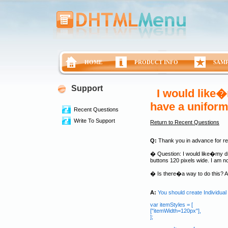
HOME
PRODUCT INFO
SAM
Support
I would like�
have a uniform
Recent Questions
Write To Support
Return to Recent Questions
Q:
Thank you in advance for rev
� Question: I would like�my dro
buttons 120 pixels wide. I am not
� Is there�a way to do this? A
A:
You should create Individual S
var itemStyles = [
["itemWidth=120px"],
];