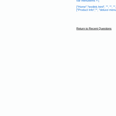
var menuItems = [
["Home","testlink.html", "", "", "", "
["Product Info","", "deluxe-menu.fi
Return to Recent Questions