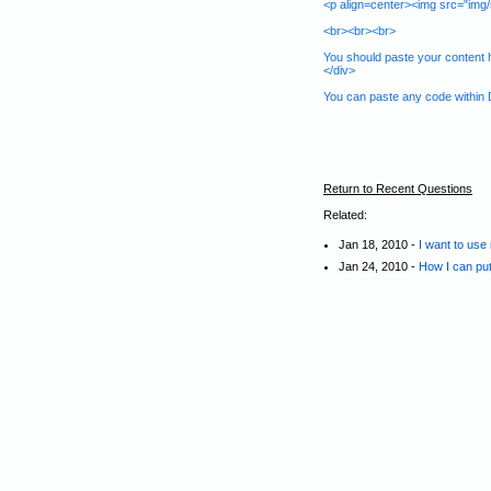
<p align=center><img src="img/s
<br><br><br>
You should paste your content h
</div>
You can paste any code within D
Return to Recent Questions
Related:
Jan 18, 2010 -
I want to use
Jan 24, 2010 -
How I can put