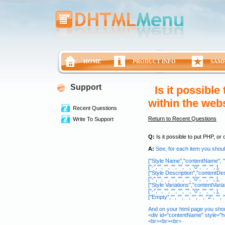
HOME
PRODUCT INFO
SAM
Support
Is it possible
within the web
Recent Questions
Return to Recent Questions
Write To Support
Q:
Is it possible to put PHP, or
A:
See, for each item you shoul
["Style Name","contentName", "", ""
["-","", "", "", "", "", "0", "", "", ],
["Style Description","contentDescrip
["-","", "", "", "", "", "0", "", "", ],
["Style Variations","contentVariation
["-","", "", "", "", "", "0", "", "", ],
["Empty","", "", "", "", "", "2", "", "
And on your html page you shou
<div id="contentName" style="he
<br><br><br>