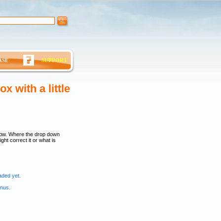
ASE
SUPPORT
 with a little
low. Where the drop down
ght correct it or what is
aded yet.
enus.