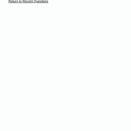
Return to Recent Questions