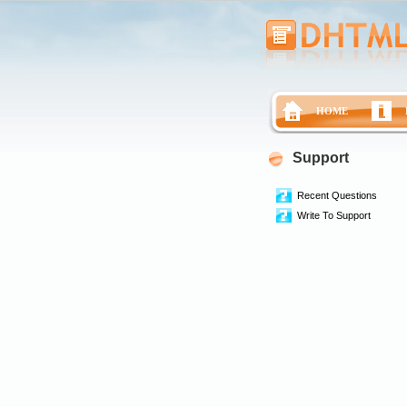
HOME
Support
Recent Questions
Write To Support