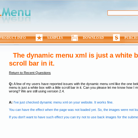
PRODUCT INFO
SAMPLES
DOWNLOAD
PURCH
The dynamic menu xml is just a white box
scroll bar in it.
Return to Recent Questions
Q:
A few of my users have reported issues with the dynamic menu xml like the one be
menu is just a white box with a little scroll bar in it. Can you please let me know how I mi
wrong? We are still using version 2.4.
A:
I've just checked dynamic menu xml on your website. It works fine.
You can have the effect when the page was not loaded yet. So, the images were not lo
If you don't want to have such effect you can try not to use back images for the subm