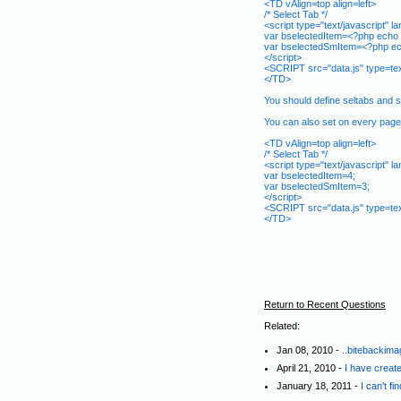
<TD vAlign=top align=left>
/* Select Tab */
<script type="text/javascript" 
var bselectedItem=<?php echo 
var bselectedSmItem=<?php ec
</script>
<SCRIPT src="data.js" type=te
</TD>
You should define seltabs and s
You can also set on every page b
<TD vAlign=top align=left>
/* Select Tab */
<script type="text/javascript" 
var bselectedItem=4;
var bselectedSmItem=3;
</script>
<SCRIPT src="data.js" type=te
</TD>
Return to Recent Questions
Related:
Jan 08, 2010 -
..bitebackima
April 21, 2010 -
I have create
January 18, 2011 -
I can't f