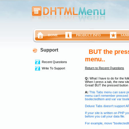
HOME
PRODUCT INFO
SAM
Support
BUT the press
menu..
Recent Questions
Return to Recent Questions
Write To Support
Q:
What I have to do for the fol
When I press a tab, the new site
Great! BUT the pressed button 
A:
This Tabs menu can save pres
menu can't remember pressed i
bselectedItem and var var bsele
Deluxe Tabs doesn't support API
If your site is written on PHP 
before you call your data file.
For example, move "bselectedIt