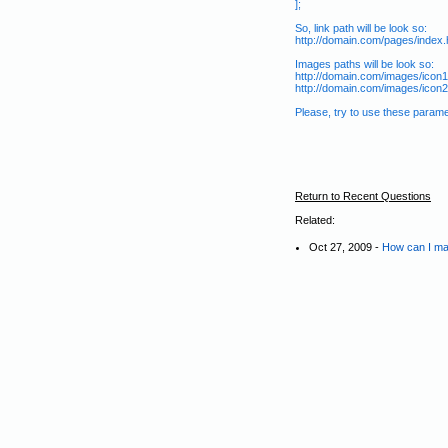
];
So, link path will be look so:
http://domain.com/pages/index.
Images paths will be look so:
http://domain.com/images/icon1.
http://domain.com/images/icon2.
Please, try to use these para
Return to Recent Questions
Related:
Oct 27, 2009 -
How can I ma