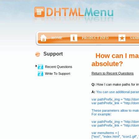
HOME
PRODUCT INFO
SAM
Support
How can I ma
absolute?
Recent Questions
Return to Recent Questions
Write To Support
Q:
How I can make paths for im
A:
You can use additional para
var pathPrefix_img = "http://do
var pathPrefix_link = "http://d
These parameters allow to make
For example:
var pathPrefix_img = "http://do
var pathPrefix_link = "http://d
var menuItems = [
["text", "index.html", "icon1.gif", 