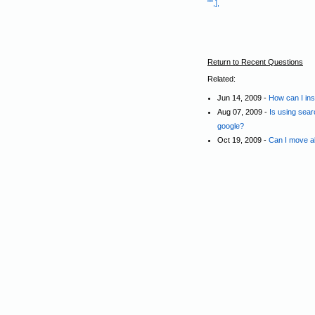
"",],
Return to Recent Questions
Related:
Jun 14, 2009 -
How can I ins
Aug 07, 2009 -
Is using sear
google?
Oct 19, 2009 -
Can I move all