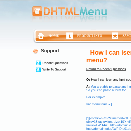
HOME
PRODUCT INFO
SAM
Support
How I can ise
menu?
Recent Questions
Return to Recent Questions
Write To Support
Q:
How I can isert any html co
A:
You are able to paste any ht
So you can paste a form too.
For example:
var menuItems = [
...
["||<nobr><FORM method=GET ac
size=15 style='font-size:10'>
value='LW:144;L:http://domain.
http://domain.edu;AWFID:e01cb67b