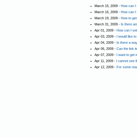
March 15, 2009 -
How can I 
March 16, 2009 -
How can I c
March 19, 2009 -
How to get
March 31, 2009 -
Is there a
Apr 01, 2009 -
How can I set
Apr 03, 2009 -
I would like 
Apr 04, 2009 -
Is there a wa
Apr 06, 2009 -
Can the link 
Apr 07, 2009 -
I want to get 
Apr 11, 2009 -
I cannot see 
Apr 12, 2009 -
For some reas