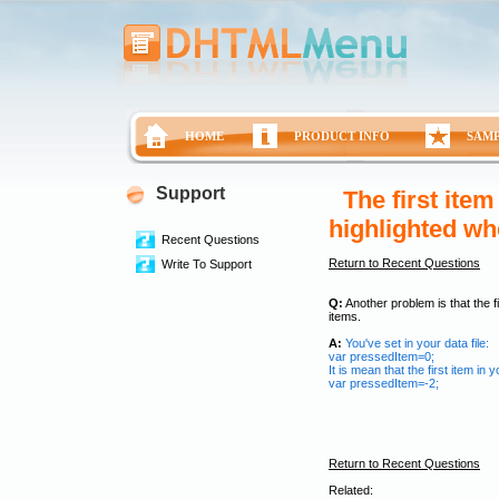
HOME
PRODUCT INFO
SAM
Support
The first ite
highlighted wh
Recent Questions
Return to Recent Questions
Write To Support
Q:
Another problem is that the 
items.
A:
You've set in your data file:
var pressedItem=0;
It is mean that the first item in 
var pressedItem=-2;
Return to Recent Questions
Related: