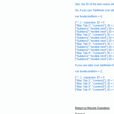
See, the ID of the item starts wi
So, if you use TabMode (var ta
var bselectedItem = 4;
["-", ] - separator, ID = 0
["Mac Tab 1", "content1"], ID = 
["Subitem1","testlink.html",] ID =
["Subitem2","testlink.html",] ID =
["Mac Tab 2", "content2"], ID = 4
["Subitem1","testlink.html",] ID =
["Subitem2","testlink.html",] ID =
["Mac Tab 3", "content3"], ID = 
["Subitem1","testlink.html",] ID =
["Subitem2","testlink.html",] ID =
["Mac Tab 4", "content4"], ID = 
["Subitem1","testlink.html",] ID 
["Subitem2","testlink.html",] ID 
If you use tabs (var tabMode=0;
var bselectedItem = 2;
["-", ] - separator, ID = 0
["Mac Tab 1", "content1"], ID = 
["Mac Tab 2", "content2"], ID = 2
["Mac Tab 3", "content3"], ID = 
["Mac Tab 4", "content4"], ID = 
Return to Recent Questions