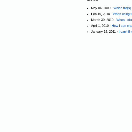
Related:
May 04, 2009 -
Which file(s
Feb 10, 2010 -
When using th
March 30, 2010 -
When I cli
April 1, 2010 -
How I can cha
January 18, 2011 -
I can't f