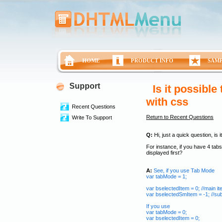
HOME
PRODUCT INFO
SAM
Support
Is it possibl
with css
Recent Questions
Return to Recent Questions
Write To Support
Q:
Hi, just a quick question, is 
For instance, if you have 4 tabs
displayed first?
A:
See, if you use Tab Mode
var tabMode = 1;
var bselectedItem = 0; //main i
var bselectedSmItem = -1; //s
If you use
var tabMode = 0;
var bselectedItem = 0;