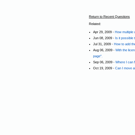
Return to Recent Questions
Related:
Apr 29, 2009 -
How multiple 
Jun 08, 2009 -
Is it possible
Jul 31, 2009 -
How to add the
Aug 06, 2009 -
With the lice
page".
Sep 06, 2009 -
Where I can fi
Oct 19, 2009 -
Can I move all