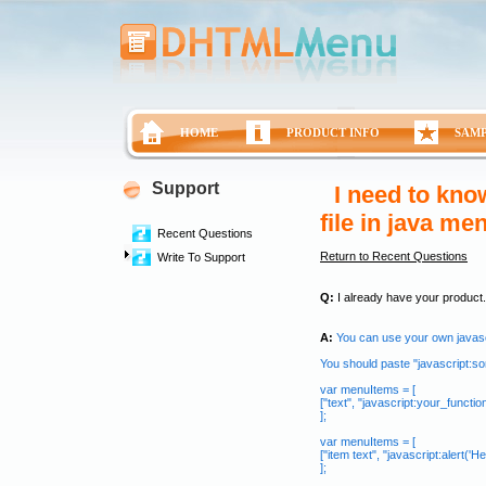
HOME
PRODUCT INFO
SAM
Support
I need to know
file in java me
Recent Questions
Return to Recent Questions
Write To Support
Q:
I already have your product.� 
A:
You can use your own javasc
You should paste "javascript:som
var menuItems = [
["text", "javascript:your_function(.
];
var menuItems = [
["item text", "javascript:alert('Hell
];