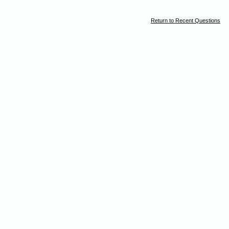
Return to Recent Questions