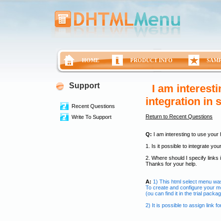
HOME
PRODUCT INFO
SAM
Support
I am interest
integration in
Recent Questions
Return to Recent Questions
Write To Support
Q:
I am interesting to use your
1. Is it possible to integrate y
2. Where should I specify links
Thanks for your help.
A:
1) This html select menu wa
To create and configure your 
(ou can find it in the trial pac
2) It is possible to assign link 