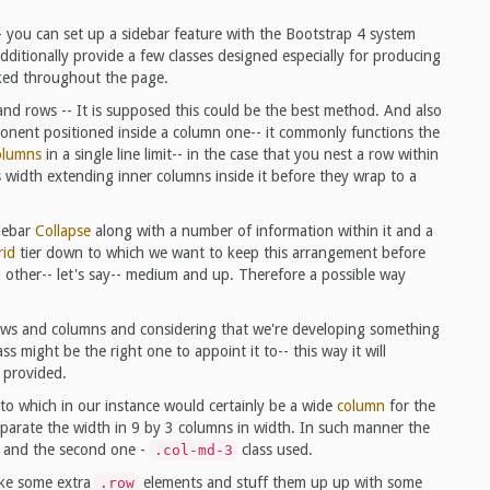
- you can set up a sidebar feature with the Bootstrap 4 system
ditionally provide a few classes designed especially for producing
ked throughout the page.
nd rows -- It is supposed this could be the best method. And also
nent positioned inside a column one-- it commonly functions the
olumns
in a single line limit-- in the case that you nest a row within
 width extending inner columns inside it before they wrap to a
idebar
Collapse
along with a number of information within it and a
rid
tier down to which we want to keep this arrangement before
other-- let's say-- medium and up. Therefore a possible way
rows and columns and considering that we're developing something
ass might be the right one to appoint it to-- this way it will
 provided.
nto which in our instance would certainly be a wide
column
for the
 separate the width in 9 by 3 columns in width. In such manner the
and the second one -
class used.
.col-md-3
ake some extra
elements and stuff them up up with some
.row