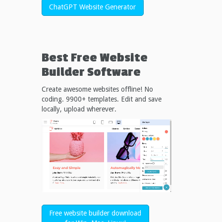
ChatGPT Website Generator
Best Free
Website
Builder Software
Create awesome websites offline! No
coding. 9900+ templates. Edit and save
locally, upload wherever.
Free website builder download