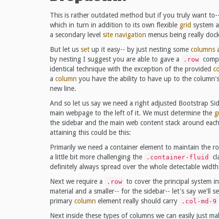
This is rather outdated method but if you truly want to-
which in turn in addition to its own flexible
grid
system ad
a secondary level
site navigation
menus being really doc
But let us
set
up it easy-- by just nesting some
columns
a
by nesting I suggest you are able to gave a
compo
.row
identical technique with the exception of the provided
c
a
column
you have the ability to have up to the column's
new line.
And so let us say we need a right adjusted Bootstrap S
main webpage to the left of it. We must determine the
g
the sidebar and the main web content stack around each 
attaining this could be this:
Primarily we need a container element to maintain the 
a little bit more challenging the
cl
.container-fluid
definitely always spread over the whole detectable width
Next we require a
to cover the principal system i
.row
material and a smaller-- for the sidebar-- let's say we'll
primary
column
element really should carry
.col-md-9
Next inside these types of columns we can easily just m