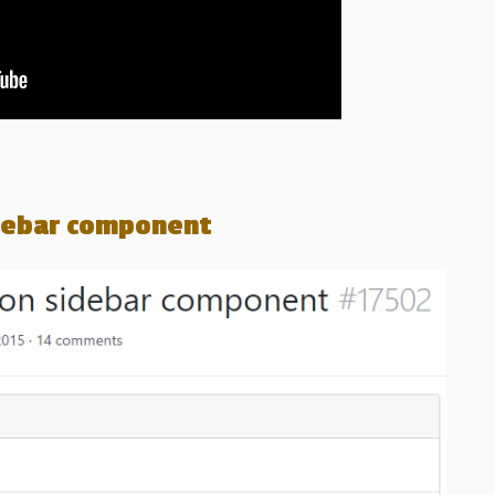
idebar component