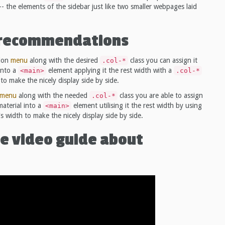
-- the elements of the sidebar just like two smaller webpages laid
l recommendations
tion
menu
along with the desired
class you can assign it
.col-*
into a
element applying it the rest width with a
<main>
.col-*
to make the nicely display side by side.
menu
along with the needed
class you are able to assign
.col-*
aterial into a
element utilising it the rest width by using
<main>
s width to make the nicely display side by side.
e video guide about