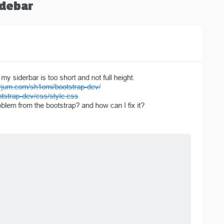
idebar