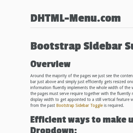
DHTML-Menu.com
Bootstrap Sidebar 
Overview
Around the majority of the pages we just see the content
bar just above and simply just efficiently gets resized on
information fluently implements the whole width of the 
the pages must serve require together with the fluently r
display width to get appointed to a still vertical feature
from the past
Bootstrap Sidebar Toggle
is required.
Efficient ways to make 
Dropdown: