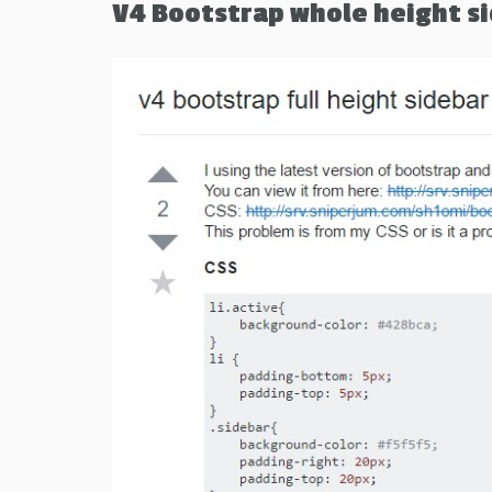
V4 Bootstrap whole height s