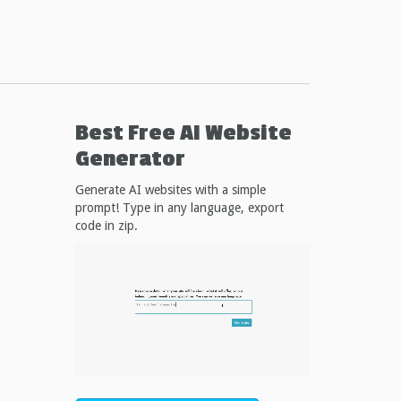
Best Free
AI Website
Generator
Generate AI websites with a simple
prompt! Type in any language, export
code in zip.