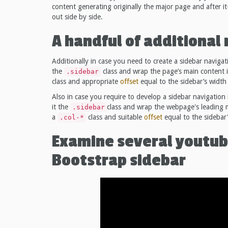
content generating originally the major page and after it
out side by side.
A handful of additiona
Additionally in case you need to create a sidebar naviga
the
class and wrap the page’s main content 
.sidebar
class and appropriate
offset
equal to the sidebar’s width 
Also in case you require to develop a sidebar navigation
it the
class and wrap the webpage's leading m
.sidebar
a
class and suitable
offset
equal to the sidebar'
.col-*
Examine several youtub
Bootstrap sidebar