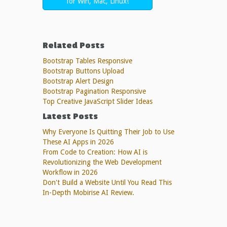
for Win, Mac, Linux!
Related Posts
Bootstrap Tables Responsive
Bootstrap Buttons Upload
Bootstrap Alert Design
Bootstrap Pagination Responsive
Top Creative JavaScript Slider Ideas
Latest Posts
Why Everyone Is Quitting Their Job to Use
These AI Apps in 2026
From Code to Creation: How AI is
Revolutionizing the Web Development
Workflow in 2026
Don't Build a Website Until You Read This
In-Depth Mobirise AI Review.