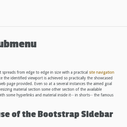
Submenu
 spreads from edge to edge in size with a practical
site navigation
ce the identified viewport is achieved so practically the showcased
web page provided. Even so at a several instances the aimed goal
esizing material section some other section of the available
 with some hyperlinks and material inside it-- in shorts-- the famous
use of the Bootstrap Sidebar