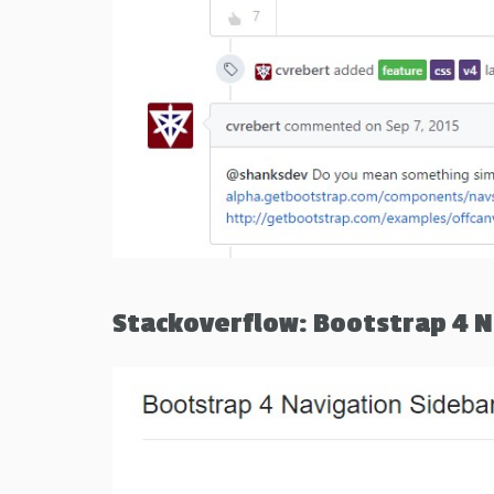
Stackoverflow: Bootstrap 4 N