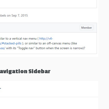
avigation Sidebar