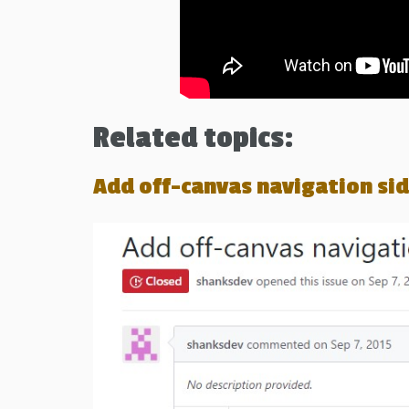
Related topics:
Add off-canvas navigation s