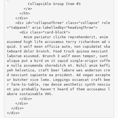
          Collapsible Group Item #3

        </a>

      </h5>

    </div>

    <div id="collapseThree" class="collapse" role
="tabpanel" aria-labelledby="headingThree">

      <div class="card-block">

        Anim pariatur cliche reprehenderit, enim 
eiusmod high life accusamus terry richardson ad s
quid. 3 wolf moon officia aute, non cupidatat ska
teboard dolor brunch. Food truck quinoa nesciunt 
laborum eiusmod. Brunch 3 wolf moon tempor, sunt 
aliqua put a bird on it squid single-origin coffe
e nulla assumenda shoreditch et. Nihil anim keffi
yeh helvetica, craft beer labore wes anderson cre
d nesciunt sapiente ea proident. Ad vegan excepte
ur butcher vice lomo. Leggings occaecat craft bee
r farm-to-table, raw denim aesthetic synth nesciu
nt you probably haven't heard of them accusamus l
abore sustainable VHS.

      </div>

    </div>

  </div>

</div>