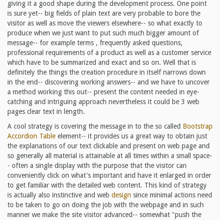
giving it a good shape during the development process. One point
is sure yet-- big fields of plain text are very probable to bore the
visitor as well as move the viewers elsewhere-- so what exactly to
produce when we just want to put such much bigger amount of
message-- for example terms , frequently asked questions,
professional requirements of a product as well as a customer service
which have to be summarized and exact and so on. Well that is
definitely the things the creation procedure in itself narrows down
in the end-- discovering working answers-- and we have to uncover
a method working this out-- present the content needed in eye-
catching and intriguing approach nevertheless it could be 3 web
pages clear text in length.
A cool strategy is covering the message in to the so called
Bootstrap
Accordion Table
element-- it provides us a great way to obtain just
the explanations of our text clickable and present on web page and
so generally all material is attainable at all times within a small space-
- often a single display with the purpose that the visitor can
conveniently click on what's important and have it enlarged in order
to get familiar with the detailed web content. This kind of strategy
is actually also instinctive and web
design
since minimal actions need
to be taken to go on doing the job with the webpage and in such
manner we make the site visitor advanced-- somewhat "push the