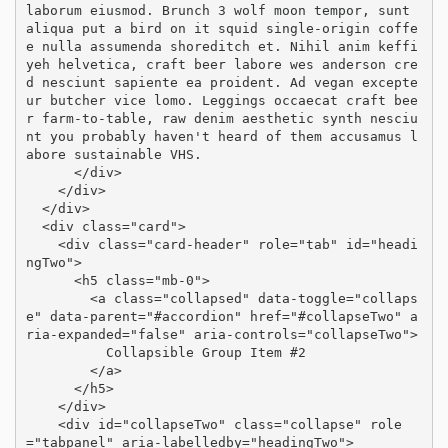
laborum eiusmod. Brunch 3 wolf moon tempor, sunt 
aliqua put a bird on it squid single-origin coffe
e nulla assumenda shoreditch et. Nihil anim keffi
yeh helvetica, craft beer labore wes anderson cre
d nesciunt sapiente ea proident. Ad vegan excepte
ur butcher vice lomo. Leggings occaecat craft bee
r farm-to-table, raw denim aesthetic synth nesciu
nt you probably haven't heard of them accusamus l
abore sustainable VHS.

      </div>

    </div>

  </div>

  <div class="card">

    <div class="card-header" role="tab" id="headi
ngTwo">

      <h5 class="mb-0">

        <a class="collapsed" data-toggle="collaps
e" data-parent="#accordion" href="#collapseTwo" a
ria-expanded="false" aria-controls="collapseTwo">

          Collapsible Group Item #2

        </a>

      </h5>

    </div>

    <div id="collapseTwo" class="collapse" role
="tabpanel" aria-labelledby="headingTwo">
