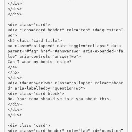
</div>

</div>

</div>

<div class="card">

<div class="card-header" role="tab" id="questionT
wo">

<h5 class="card-title">

<a class="collapsed" data-toggle="collapse" data-
parent="#faq" href="#answerTwo" aria-expanded="fa
lse" aria-controls="answerTwo">

Can I wear my boots inside?

</a>

</h5>

</div>

<div id="answerTwo" class="collapse" role="tabcar
d" aria-labelledby="questionTwo">

<div class="card-block">

No. Your mama should've told you about this.

</div>

</div>

</div>

<div class="card">

<div class="card-header" role="tab" id="questionT