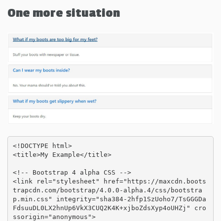
One more situation
<!DOCTYPE html>

<title>My Example</title>

<!-- Bootstrap 4 alpha CSS -->

<link rel="stylesheet" href="https://maxcdn.boots
trapcdn.com/bootstrap/4.0.0-alpha.4/css/bootstra
p.min.css" integrity="sha384-2hfp1SzUoho7/TsGGGDa
FdsuuDL0LX2hnUp6VkX3CUQ2K4K+xjboZdsXyp4oUHZj" cro
ssorigin="anonymous">
