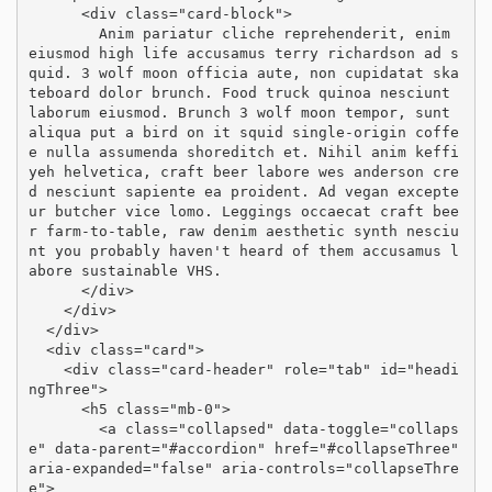
      <div class="card-block">

        Anim pariatur cliche reprehenderit, enim 
eiusmod high life accusamus terry richardson ad s
quid. 3 wolf moon officia aute, non cupidatat ska
teboard dolor brunch. Food truck quinoa nesciunt 
laborum eiusmod. Brunch 3 wolf moon tempor, sunt 
aliqua put a bird on it squid single-origin coffe
e nulla assumenda shoreditch et. Nihil anim keffi
yeh helvetica, craft beer labore wes anderson cre
d nesciunt sapiente ea proident. Ad vegan excepte
ur butcher vice lomo. Leggings occaecat craft bee
r farm-to-table, raw denim aesthetic synth nesciu
nt you probably haven't heard of them accusamus l
abore sustainable VHS.

      </div>

    </div>

  </div>

  <div class="card">

    <div class="card-header" role="tab" id="headi
ngThree">

      <h5 class="mb-0">

        <a class="collapsed" data-toggle="collaps
e" data-parent="#accordion" href="#collapseThree" 
aria-expanded="false" aria-controls="collapseThre
e">
