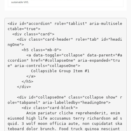
<div id="accordion" role="tablist" aria-multisele
ctable="true">

  <div class="card">

    <div class="card-header" role="tab" id="headi
ngOne">

      <h5 class="mb-0">

        <a data-toggle="collapse" data-parent="#a
ccordion" href="#collapseOne" aria-expanded="tru
e" aria-controls="collapseOne">

          Collapsible Group Item #1

        </a>

      </h5>

    </div>

    <div id="collapseOne" class="collapse show" r
ole="tabpanel" aria-labelledby="headingOne">

      <div class="card-block">

        Anim pariatur cliche reprehenderit, enim 
eiusmod high life accusamus terry richardson ad s
quid. 3 wolf moon officia aute, non cupidatat ska
teboard dolor brunch. Food truck quinoa nesciunt 