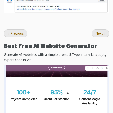
«
Previous
Next
»
Best Free
AI Website Generator
Generate AI websites with a simple prompt! Type in any language,
export code in zip.