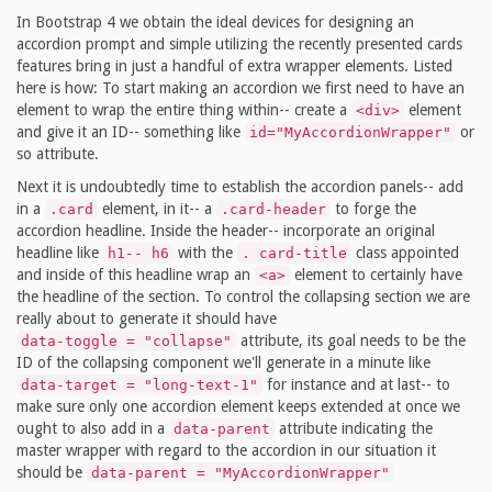
In Bootstrap 4 we obtain the ideal devices for designing an
accordion prompt and simple utilizing the recently presented cards
features bring in just a handful of extra wrapper elements. Listed
here is how: To start making an accordion we first need to have an
element to wrap the entire thing within-- create a
element
<div>
and give it an ID-- something like
or
id="MyAccordionWrapper"
so attribute.
Next it is undoubtedly time to establish the accordion panels-- add
in a
element, in it-- a
to forge the
.card
.card-header
accordion headline. Inside the header-- incorporate an original
headline like
with the
class appointed
h1-- h6
. card-title
and inside of this headline wrap an
element to certainly have
<a>
the headline of the section. To control the collapsing section we are
really about to generate it should have
attribute, its goal needs to be the
data-toggle = "collapse"
ID of the collapsing component we'll generate in a minute like
for instance and at last-- to
data-target = "long-text-1"
make sure only one accordion element keeps extended at once we
ought to also add in a
attribute indicating the
data-parent
master wrapper with regard to the accordion in our situation it
should be
data-parent = "MyAccordionWrapper"