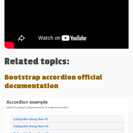
Related topics:
Bootstrap accordion official
documentation