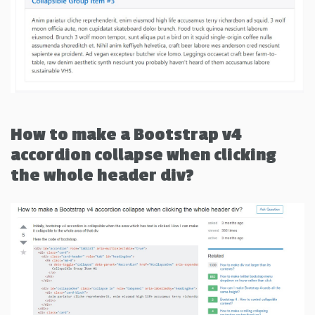
How to make a Bootstrap v4
accordion collapse when clicking
the whole header div?