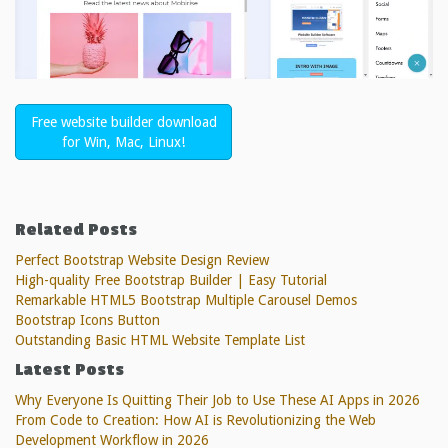
Free website builder download
for Win, Mac, Linux!
Related Posts
Perfect Bootstrap Website Design Review
High-quality Free Bootstrap Builder | Easy Tutorial
Remarkable HTML5 Bootstrap Multiple Carousel Demos
Bootstrap Icons Button
Outstanding Basic HTML Website Template List
Latest Posts
Why Everyone Is Quitting Their Job to Use These AI Apps in 2026
From Code to Creation: How AI is Revolutionizing the Web
Development Workflow in 2026