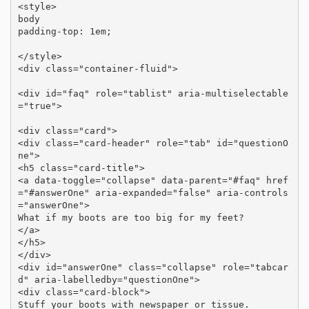
<style>

body 

padding-top: 1em;

</style>

<div class="container-fluid">

<div id="faq" role="tablist" aria-multiselectable
="true">

<div class="card">

<div class="card-header" role="tab" id="questionO
ne">

<h5 class="card-title">

<a data-toggle="collapse" data-parent="#faq" href
="#answerOne" aria-expanded="false" aria-controls
="answerOne">

What if my boots are too big for my feet?

</a>

</h5>

</div>

<div id="answerOne" class="collapse" role="tabcar
d" aria-labelledby="questionOne">

<div class="card-block">

Stuff your boots with newspaper or tissue.
