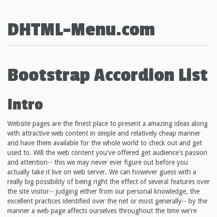
DHTML-Menu.com
Bootstrap Accordion List
Intro
Website pages are the finest place to present a amazing ideas along
with attractive web content in simple and relatively cheap manner
and have them available for the whole world to check out and get
used to. Will the web content you've offered get audience's passion
and attention-- this we may never ever figure out before you
actually take it live on web server. We can however guess with a
really big possibility of being right the effect of several features over
the site visitor-- judging either from our personal knowledge, the
excellent practices identified over the net or most generally-- by the
manner a web page affects ourselves throughout the time we're