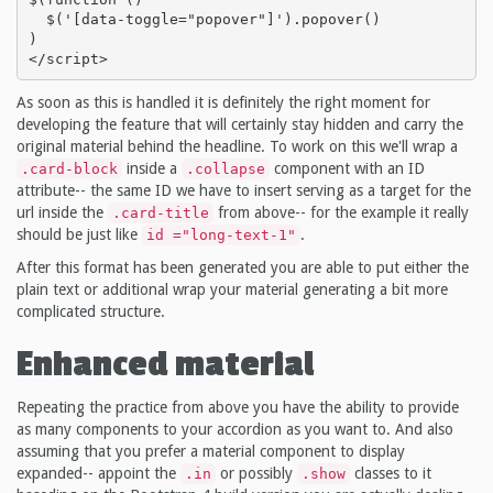
  $('[data-toggle="popover"]').popover()

)

</script>
As soon as this is handled it is definitely the right moment for
developing the feature that will certainly stay hidden and carry the
original material behind the headline. To work on this we'll wrap a
inside a
component with an ID
.card-block
.collapse
attribute-- the same ID we have to insert serving as a target for the
url inside the
from above-- for the example it really
.card-title
should be just like
.
id ="long-text-1"
After this format has been generated you are able to put either the
plain text or additional wrap your material generating a bit more
complicated structure.
Enhanced material
Repeating the practice from above you have the ability to provide
as many components to your accordion as you want to. And also
assuming that you prefer a material component to display
expanded-- appoint the
or possibly
classes to it
.in
.show