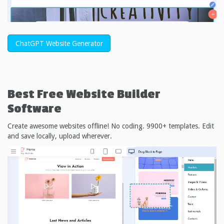
ChatGPT Website Generator
Best Free
Website Builder
Software
Create awesome websites offline! No coding. 9900+ templates. Edit
and save locally, upload wherever.