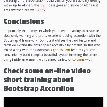
baseding on the Bootstrap 4 build version you are actually dealing
with-- up to Alpha 5 the
class goes and inside of Alpha 6 it
.in
gets switched out by
.show
Conclusions
So primarily that's ways in which you have the ability to create an
absolutely working and pretty excellent looking accordion with the
Bootstrap 4 framework. Do note it utilizes the card feature and
cards do extend the entire space accessible by default. In this way
mixed along with the Bootstrap's
grid
column
features you can
conveniently build complex beautiful layouts inserting the entire
thing inside an element with defined variety of
columns
width.
Check some on-line video
short training about
Bootstrap Accordion