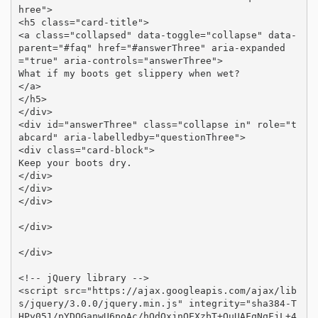
hree">

<h5 class="card-title">

<a class="collapsed" data-toggle="collapse" data-
parent="#faq" href="#answerThree" aria-expanded
="true" aria-controls="answerThree">

What if my boots get slippery when wet?

</a>

</h5>

</div>

<div id="answerThree" class="collapse in" role="t
abcard" aria-labelledby="questionThree">

<div class="card-block">

Keep your boots dry.

</div>

</div>

</div>

</div>

</div>

<!-- jQuery library -->

<script src="https://ajax.googleapis.com/ajax/lib
s/jquery/3.0.0/jquery.min.js" integrity="sha384-T
HPy051/pYDQGanwU6poAc/hOdQxjnOEXzbT+OuUAFqNqFjL+4