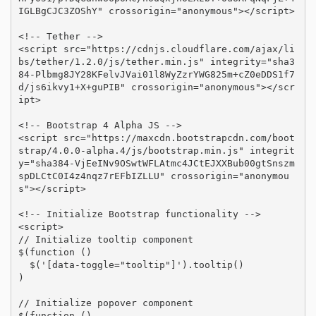
IGLBgCJC3ZOShY" crossorigin="anonymous"></script>

<!-- Tether -->

<script src="https://cdnjs.cloudflare.com/ajax/li
bs/tether/1.2.0/js/tether.min.js" integrity="sha3
84-Plbmg8JY28KFelvJVai01l8WyZzrYWG825m+cZ0eDDS1f7
d/js6ikvy1+X+guPIB" crossorigin="anonymous"></scr
ipt>

<!-- Bootstrap 4 Alpha JS -->

<script src="https://maxcdn.bootstrapcdn.com/boot
strap/4.0.0-alpha.4/js/bootstrap.min.js" integrit
y="sha384-VjEeINv9OSwtWFLAtmc4JCtEJXXBub00gtSnszm
spDLCtC0I4z4nqz7rEFbIZLLU" crossorigin="anonymou
s"></script>

<!-- Initialize Bootstrap functionality -->

<script>

// Initialize tooltip component

$(function () 

  $('[data-toggle="tooltip"]').tooltip()

)

// Initialize popover component

$(function () 
