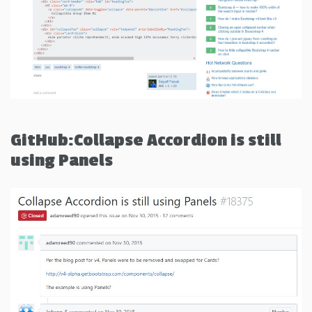
GitHub:Collapse Accordion is still
using Panels