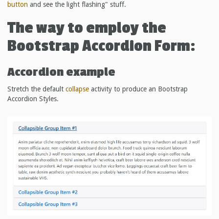
button
and see the light flashing" stuff.
The way to employ the
Bootstrap Accordion Form:
Accordion example
Stretch the default
collapse
activity to produce an Bootstrap
Accordion Styles.