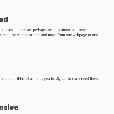
oad
vered inside them are perhaps the most important elements
ges and take various actions and move from one webpage to one
n do not think of as far as you totally get to really need them.
nsive