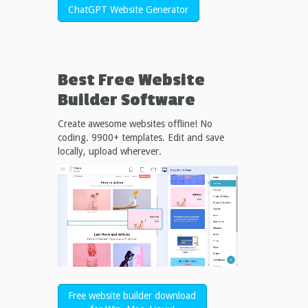
ChatGPT Website Generator
Best Free
Website
Builder Software
Create awesome websites offline! No
coding. 9900+ templates. Edit and save
locally, upload wherever.
Free website builder download