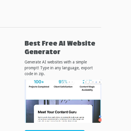
Best Free
AI Website
Generator
Generate AI websites with a simple
prompt! Type in any language, export
code in zip.