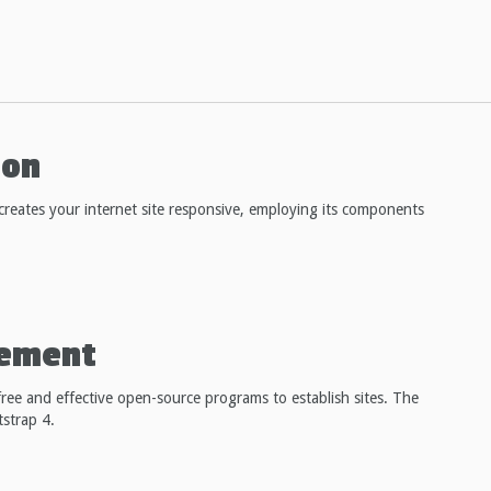
ton
reates your internet site responsive, employing its components
cement
ree and effective open-source programs to establish sites. The
tstrap 4.