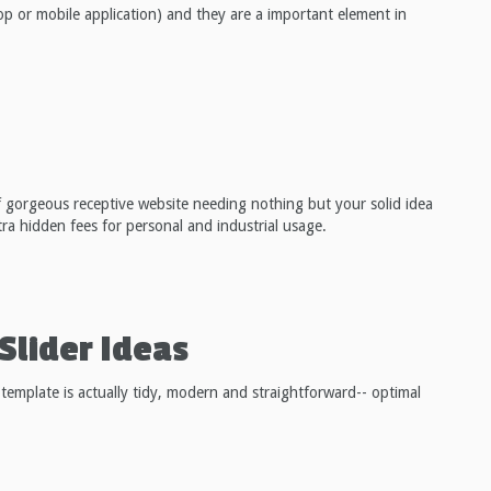
op or mobile application) and they are a important element in
f gorgeous receptive website needing nothing but your solid idea
extra hidden fees for personal and industrial usage.
Slider Ideas
 template is actually tidy, modern and straightforward-- optimal