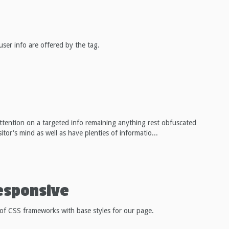
user info are offered by the tag.
attention on a targeted info remaining anything rest obfuscated
tor's mind as well as have plenties of informatio...
esponsive
 of CSS frameworks with base styles for our page.