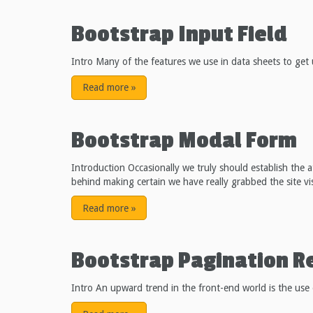
Bootstrap Input Field
Intro Many of the features we use in data sheets to get 
Read more
»
Bootstrap Modal Form
Introduction Occasionally we truly should establish the 
behind making certain we have really grabbed the site visi
Read more
»
Bootstrap Pagination R
Intro An upward trend in the front-end world is the use