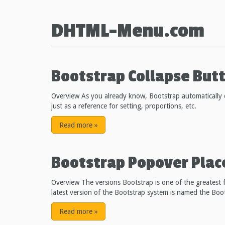
DHTML-Menu.com
Bootstrap Collapse But
Overview As you already know, Bootstrap automatically c
just as a reference for setting, proportions, etc.
Read more
»
Bootstrap Popover Pla
Overview The versions Bootstrap is one of the greatest f
latest version of the Bootstrap system is named the Boo
Read more
»