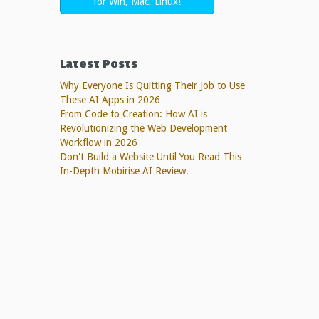
for Win, Mac, Linux!
Latest Posts
Why Everyone Is Quitting Their Job to Use
These AI Apps in 2026
From Code to Creation: How AI is
Revolutionizing the Web Development
Workflow in 2026
Don't Build a Website Until You Read This
In-Depth Mobirise AI Review.