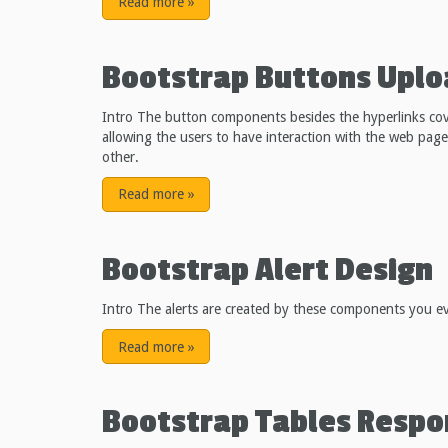
Read more
»
Bootstrap Buttons Upl
Intro The button components besides the hyperlinks co
allowing the users to have interaction with the web pa
other.
Read more
»
Bootstrap Alert Design
Intro The alerts are created by these components you eve
Read more
»
Bootstrap Tables Respo