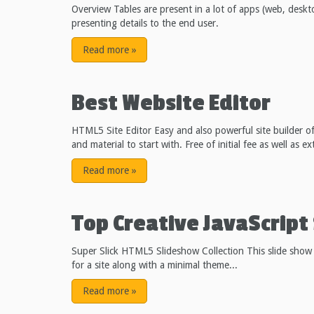
Overview Tables are present in a lot of apps (web, deskt
presenting details to the end user.
Read more
»
Best Website Editor
HTML5 Site Editor Easy and also powerful site builder o
and material to start with. Free of initial fee as well as 
Read more
»
Top Creative JavaScript 
Super Slick HTML5 Slideshow Collection
This slide show
for a site along with a minimal theme...
Read more
»