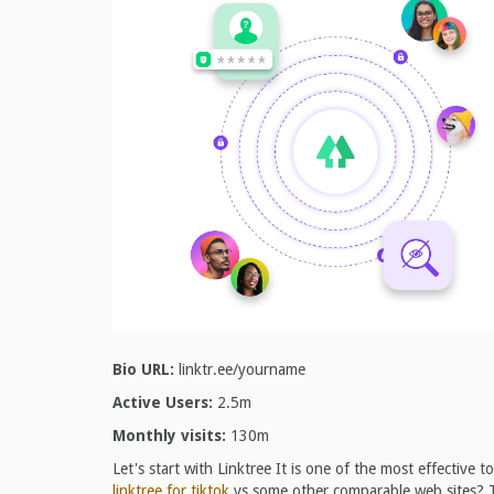
Bio URL:
linktr.ee/yourname
Active Users:
2.5m
Monthly visits:
130m
Let's start with Linktree It is one of the most effective
linktree for tiktok
vs some other comparable web sites? Th