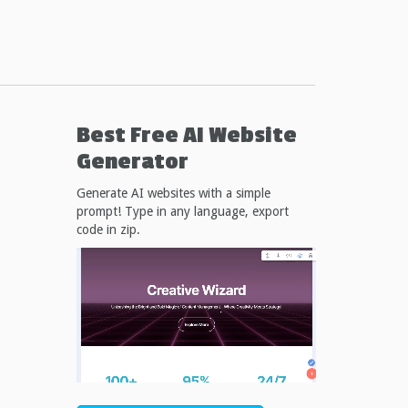
Best Free
AI Website
Generator
Generate AI websites with a simple
prompt! Type in any language, export
code in zip.