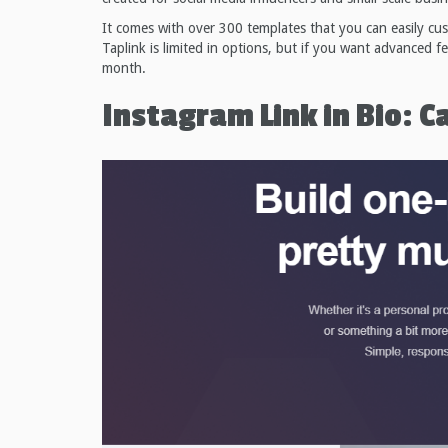
It comes with over 300 templates that you can easily cu
Taplink is limited in options, but if you want advanced f
month.
Instagram Link in Bio: C