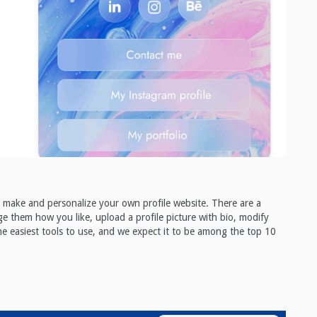
ou make and personalize your own profile website. There are a
nge them how you like, upload a profile picture with bio, modify
e easiest tools to use, and we expect it to be among the top 10