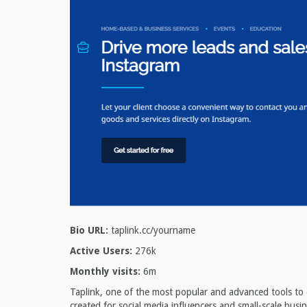
Bio URL:
taplink.cc/yourname
Active Users:
276k
Monthly visits:
6m
Taplink, one of the most popular and advanced tools to cr
created for social media influencers and small-scale busi