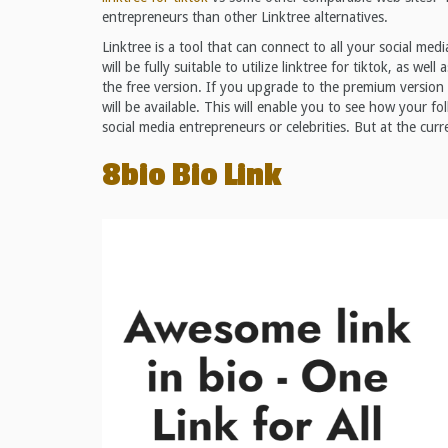
entrepreneurs than other Linktree alternatives.
Linktree is a tool that can connect to all your social med
will be fully suitable to utilize linktree for tiktok, as wel
the free version. If you upgrade to the premium version
will be available. This will enable you to see how your fol
social media entrepreneurs or celebrities. But at the cur
8bio Bio Link