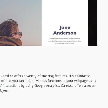
Carrd.co offers a variety of amazing features. It's a fantastic
op of that you can include various functions to your webpage using
' interactions by using Google Analytics. Carrd.co offers a seven-
9/year.