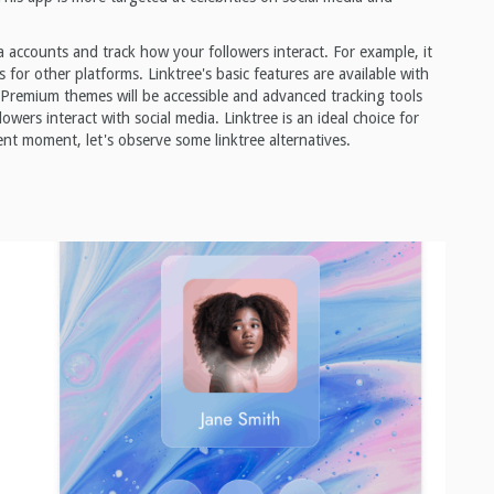
ia accounts and track how your followers interact. For example, it
l as for other platforms. Linktree's basic features are available with
 Premium themes will be accessible and advanced tracking tools
lowers interact with social media. Linktree is an ideal choice for
rent moment, let's observe some linktree alternatives.