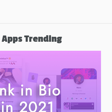
b Apps Trending