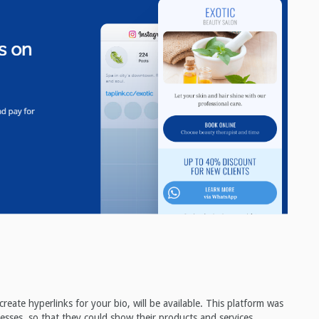
eate hyperlinks for your bio, will be available. This platform was
nesses, so that they could show their products and services.