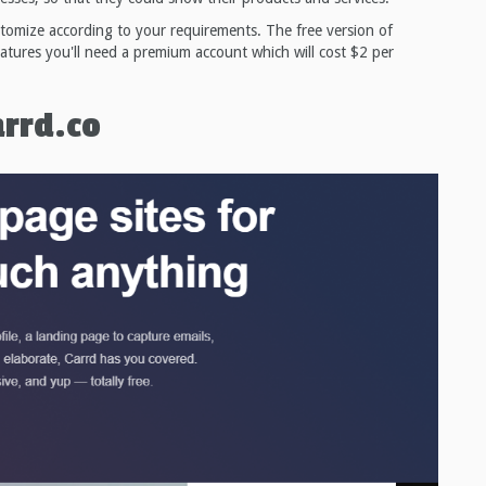
stomize according to your requirements. The free version of
eatures you'll need a premium account which will cost $2 per
arrd.co