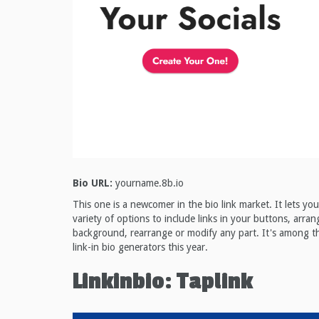
Bio URL:
yourname.8b.io
This one is a newcomer in the bio link market. It lets y
variety of options to include links in your buttons, arra
background, rearrange or modify any part. It's among th
link-in bio generators this year.
Linkinbio: Taplink