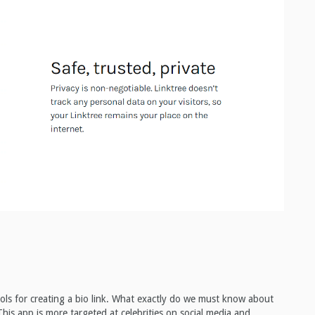
 tools for creating a bio link. What exactly do we must know about
is app is more targeted at celebrities on social media and