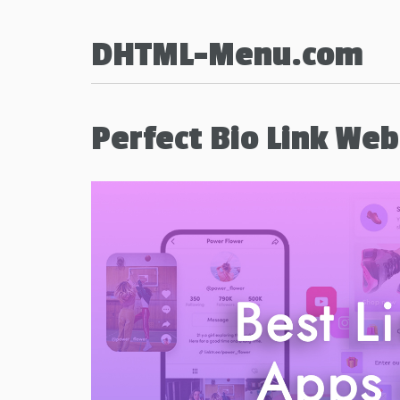
DHTML-Menu.com
Perfect Bio Link We