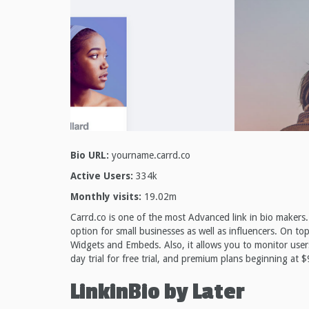
Bio URL:
yourname.carrd.co
Active Users:
334k
Monthly visits:
19.02m
Carrd.co is one of the most Advanced link in bio makers. 
option for small businesses as well as influencers. On t
Widgets and Embeds. Also, it allows you to monitor users
day trial for free trial, and premium plans beginning at $
LinkinBio by Later