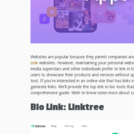
Websites are popular because they permit companies and i
Link
websites. However, maintaining your personal websit
media superstars and other individuals prefer to link in b
users to showcase their products and services without sp
tool. If you're interested in an online site that has links
generate links. We'll provide the top link in bio tools tha
comprehensive guide. Wish to know some more about Link 
Bio Link: Linktree