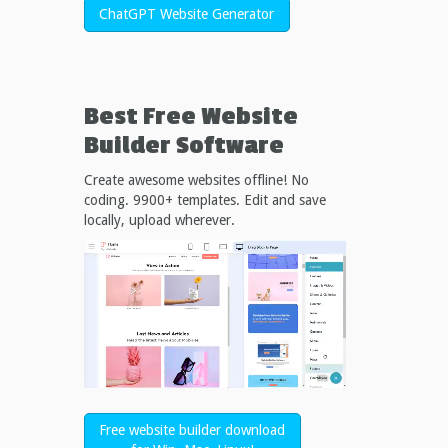
ChatGPT Website Generator
Best Free
Website
Builder Software
Create awesome websites offline! No
coding. 9900+ templates. Edit and save
locally, upload wherever.
Free website builder download