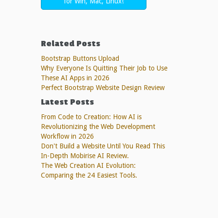
for Win, Mac, Linux!
Related Posts
Bootstrap Buttons Upload
Why Everyone Is Quitting Their Job to Use
These AI Apps in 2026
Perfect Bootstrap Website Design Review
Latest Posts
From Code to Creation: How AI is
Revolutionizing the Web Development
Workflow in 2026
Don't Build a Website Until You Read This
In-Depth Mobirise AI Review.
The Web Creation AI Evolution:
Comparing the 24 Easiest Tools.