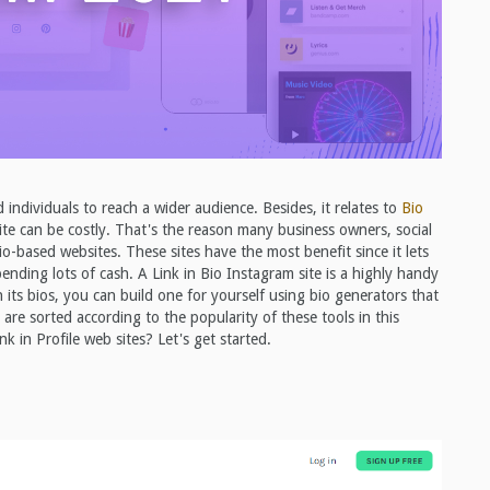
ndividuals to reach a wider audience. Besides, it relates to
Bio
e can be costly. That's the reason many business owners, social
io-based websites. These sites have the most benefit since it lets
ending lots of cash. A Link in Bio Instagram site is a highly handy
 in its bios, you can build one for yourself using bio generators that
t are sorted according to the popularity of these tools in this
in Profile web sites? Let's get started.