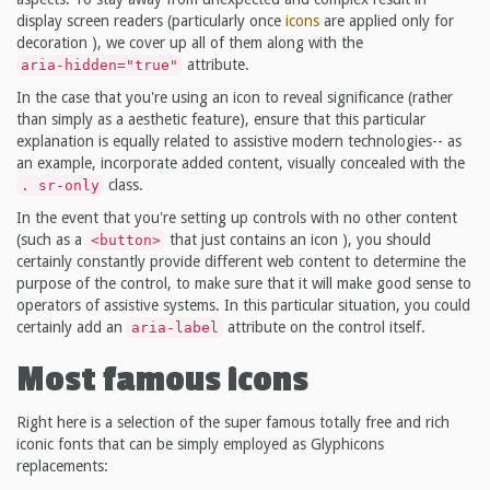
display screen readers (particularly once
icons
are applied only for
decoration ), we cover up all of them along with the
attribute.
aria-hidden="true"
In the case that you're using an icon to reveal significance (rather
than simply as a aesthetic feature), ensure that this particular
explanation is equally related to assistive modern technologies-- as
an example, incorporate added content, visually concealed with the
class.
. sr-only
In the event that you're setting up controls with no other content
(such as a
that just contains an icon ), you should
<button>
certainly constantly provide different web content to determine the
purpose of the control, to make sure that it will make good sense to
operators of assistive systems. In this particular situation, you could
certainly add an
attribute on the control itself.
aria-label
Most famous icons
Right here is a selection of the super famous totally free and rich
iconic fonts that can be simply employed as Glyphicons
replacements: