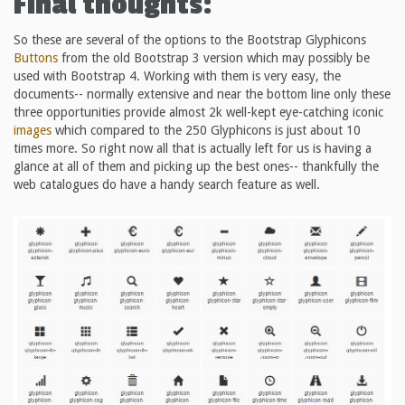
Final thoughts:
So these are several of the options to the Bootstrap Glyphicons
Buttons
from the old Bootstrap 3 version which may possibly be
used with Bootstrap 4. Working with them is very easy, the
documents-- normally extensive and near the bottom line only these
three opportunities provide almost 2k well-kept eye-catching iconic
images
which compared to the 250 Glyphicons is just about 10
times more. So right now all that is actually left for us is having a
glance at all of them and picking up the best ones-- thankfully the
web catalogues do have a handy search feature as well.