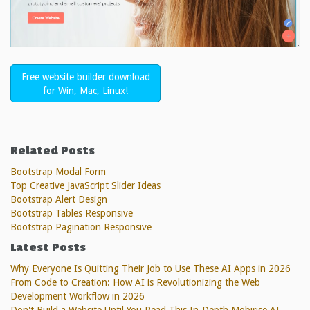
Free website builder download
for Win, Mac, Linux!
Related Posts
Bootstrap Modal Form
Top Creative JavaScript Slider Ideas
Bootstrap Alert Design
Bootstrap Tables Responsive
Bootstrap Pagination Responsive
Latest Posts
Why Everyone Is Quitting Their Job to Use These AI Apps in 2026
From Code to Creation: How AI is Revolutionizing the Web
Development Workflow in 2026