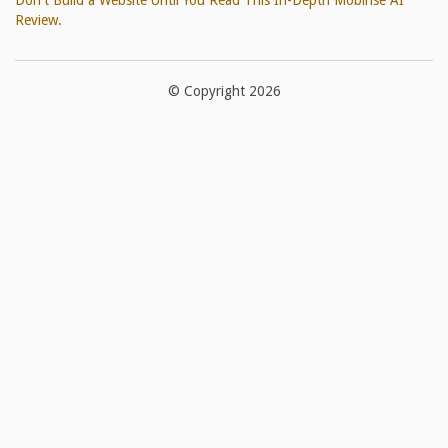
Don't Build a Website Until You Read This In-Depth Mobirise AI
Review.
© Copyright 2026