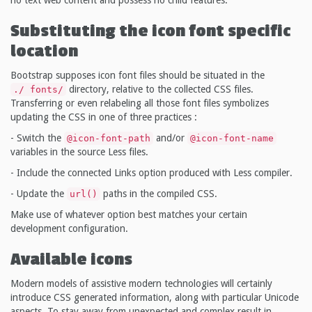
Substituting the icon font specific
location
Bootstrap supposes icon font files should be situated in the
directory, relative to the collected CSS files.
./ fonts/
Transferring or even relabeling all those font files symbolizes
updating the CSS in one of three practices :
- Switch the
and/or
@icon-font-path
@icon-font-name
variables in the source Less files.
- Include the connected Links option produced with Less compiler.
- Update the
paths in the compiled CSS.
url()
Make use of whatever option best matches your certain
development configuration.
Available icons
Modern models of assistive modern technologies will certainly
introduce CSS generated information, along with particular Unicode
aspects. To stay away from unexpected and complex result in