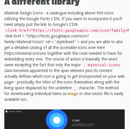
A different library
Material Design Icons-- a catalogue including above 900 icons
utilizing the Google Fonts CDN. If you want to incorporate it you'll
need simply just the link to Google's CDN
<link href="https://fonts.googleapis.com/icon?family=
<link href = "https://fonts.googleapis.com/icon?
family=Material+Icons" rel = "stylesheet" > and you are able to also
get a detailed catalog of all the accessible icons over here
https://material.io/icons together with the code needed to have for
embedding every one. The course of action is basically the exact
same excepting the fact that only the major
. material-icons
class becomes appointed to the span element plus its content
actually defines which icon is going to get incorporated on your web
page-- practically the titles of the icons themselves along with the
living space displaced by the underline
character. The method
_
for downloading individual items as
image
or else vector file is easily
available too.