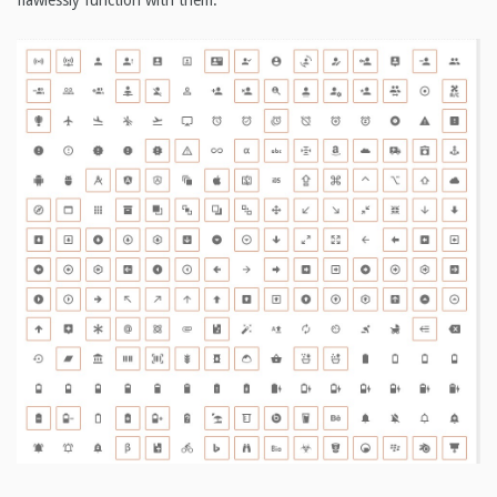
flawlessly function with them.