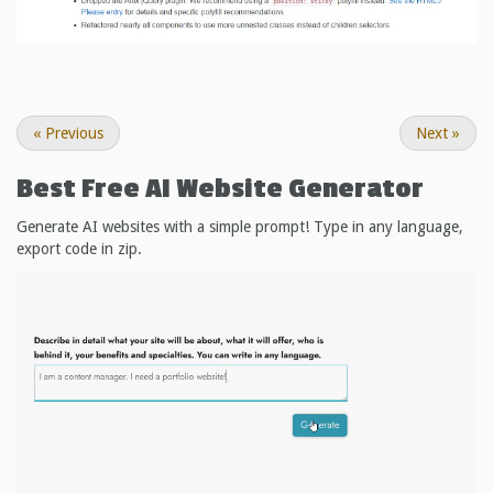
«
Previous
Next
»
Best Free
AI Website Generator
Generate AI websites with a simple prompt! Type in any language,
export code in zip.