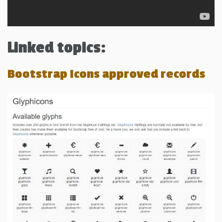
Linked topics:
Bootstrap Icons approved records