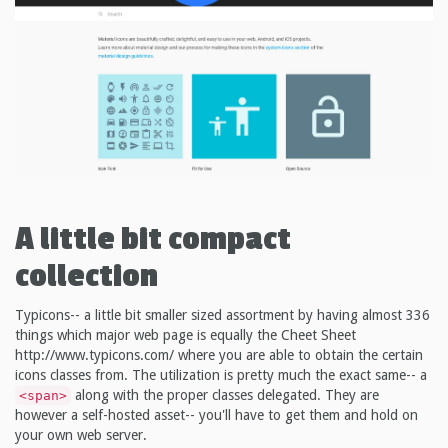
A little bit compact
collection
Typicons-- a little bit smaller sized assortment by having almost 336
things which major web page is equally the Cheet Sheet
http://www.typicons.com/ where you are able to obtain the certain
icons classes from. The utilization is pretty much the exact same-- a
along with the proper classes delegated. They are
<span>
however a self-hosted asset-- you'll have to get them and hold on
your own web server.