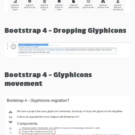
Bootstrap 4 - Dropping Glyphicons
Bootstrap 4 - Glyphicons
movement