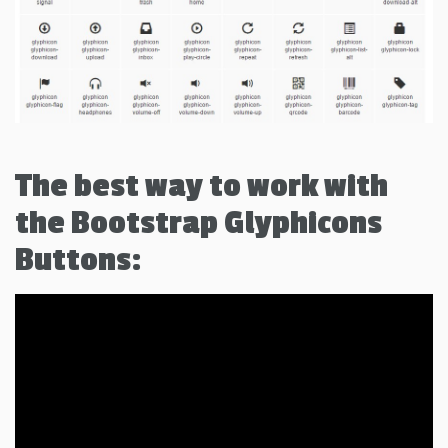
The best way to work with
the Bootstrap Glyphicons
Buttons: