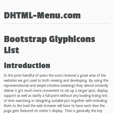
DHTML-Menu.com
Bootstrap Glyphicons
List
Introduction
In the prior handful of years the icons received a great area of the
websites we got used to both viewing and developing. By using the
representational and simple intuitive meanings they almost instantly
deliver it got much more convenient to set up a target spot, display,
support as well as clarify a full point without any loading losing lots
of time searching or designing suitable pics together with including
them to the load the web browser will have to have each time the
page gets featured on visitor's display. That is generally the key