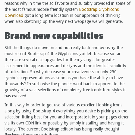
reasons why in time the so favorite and suitably provided in some of
the most famous mobile friendly system
Bootstrap Glyphicons
Download
got a long term location in our approach of thinking
when also sketching up the very next webpage we will generate.
Brand new capabilities
Still the things do move on and not really back and by using the
most recent Bootstrap 4 the Glyphicons got left because so far
there are several nice upgrades for them giving a lot greater
assortment in appearances and designs and the identical simplicity
of utilization. So why decrease your creativeness to only 250
symbolic representations as soon as you have the ability to have
thousands? In such wise the pioneer went back to appreciate the
growing of a vast selections of completely free iconic font styles it
has evolved.
In this way in order to get use of various excellent looking icons
along by using Bootstrap 4 everything you desire is picking up the
selection fitting best for you and incorporate it in your pages either
via its own CDN link or possibly by simply installing and having it
locally. The current Bootstrap edition has being really thought