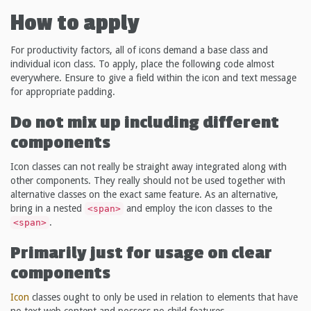
How to apply
For productivity factors, all of icons demand a base class and
individual icon class. To apply, place the following code almost
everywhere. Ensure to give a field within the icon and text message
for appropriate padding.
Do not mix up including different
components
Icon classes can not really be straight away integrated along with
other components. They really should not be used together with
alternative classes on the exact same feature. As an alternative,
bring in a nested
and employ the icon classes to the
<span>
.
<span>
Primarily just for usage on clear
components
Icon
classes ought to only be used in relation to elements that have
no text web content and possess no child features.