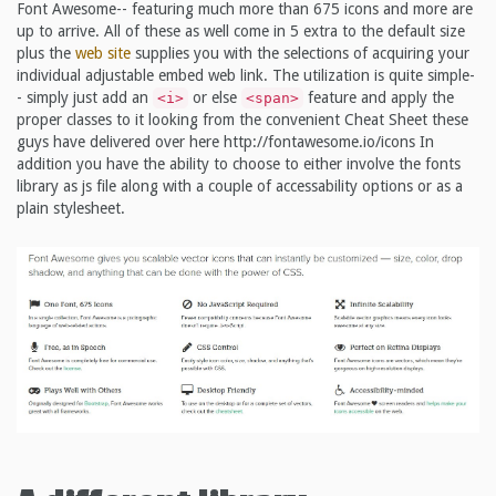
Font Awesome-- featuring much more than 675 icons and more are
up to arrive. All of these as well come in 5 extra to the default size
plus the
web site
supplies you with the selections of acquiring your
individual adjustable embed web link. The utilization is quite simple-
- simply just add an
or else
feature and apply the
<i>
<span>
proper classes to it looking from the convenient Cheat Sheet these
guys have delivered over here http://fontawesome.io/icons In
addition you have the ability to choose to either involve the fonts
library as js file along with a couple of accessability options or as a
plain stylesheet.