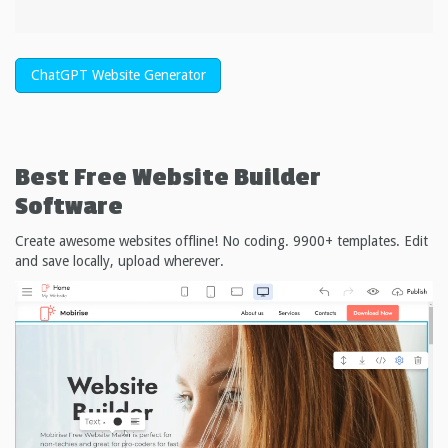
ChatGPT Website Generator
Best Free
Website Builder
Software
Create awesome websites offline! No coding. 9900+ templates. Edit
and save locally, upload wherever.