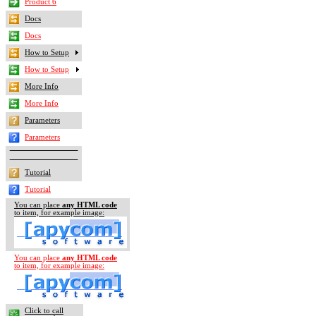
Product 6
Docs
Docs
How to Setup
How to Setup
More Info
More Info
Parameters
Parameters
Tutorial
Tutorial
You can place
any HTML code
to item, for example
image
:
You can place
any HTML code
to item, for example
image
:
Click to call