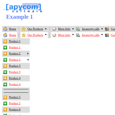
Example 1
Home
Our Products
More Info
Javascript calls
Con
Home
Our Products
More Info
Javascript calls
Con
Product 1
Product 1
Product 2
Product 2
Product 3
Product 3
Product 4
Product 4
Product 5
Product 5
Product 6